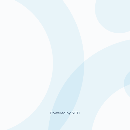
Powered by SOTI