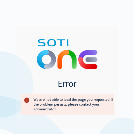
Error
We are not able to load the page you requested. If
the problem persists, please contact your
Administrator.