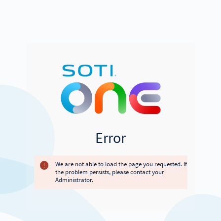
Error
We are not able to load the page you requested. If
the problem persists, please contact your
Administrator.