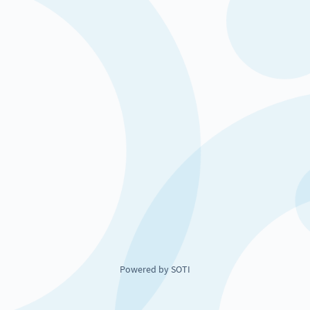
Powered by SOTI