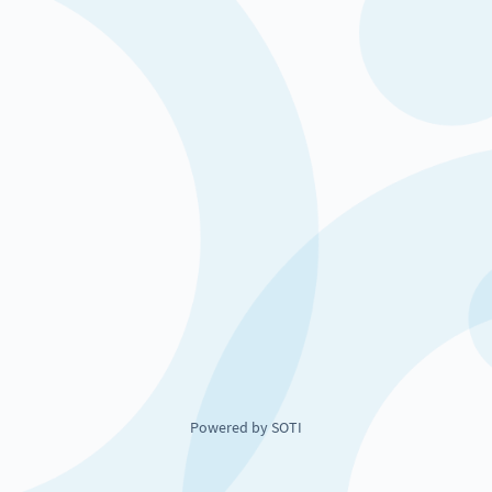
Powered by SOTI