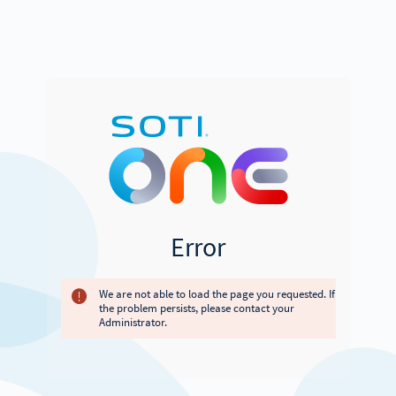
Error
We are not able to load the page you requested. If
the problem persists, please contact your
Administrator.