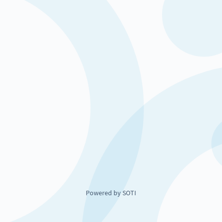
Powered by SOTI