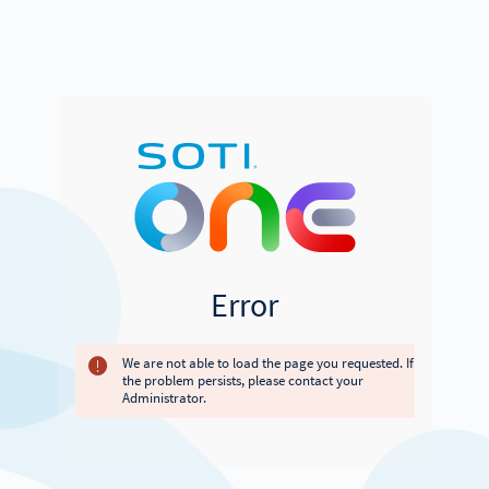
Error
We are not able to load the page you requested. If
the problem persists, please contact your
Administrator.