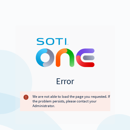
Error
We are not able to load the page you requested. If
the problem persists, please contact your
Administrator.