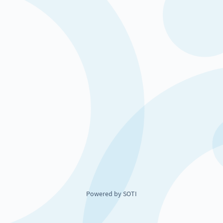
Powered by SOTI