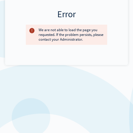
Error
We are not able to load the page you
requested. If the problem persists, please
contact your Administrator.