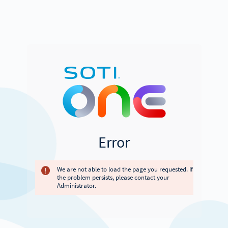
Error
We are not able to load the page you requested. If
the problem persists, please contact your
Administrator.