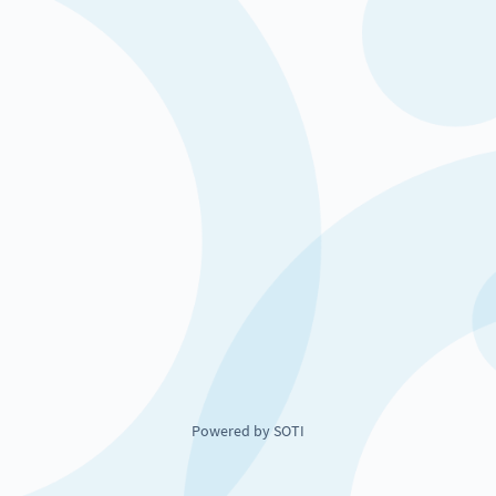
Powered by SOTI