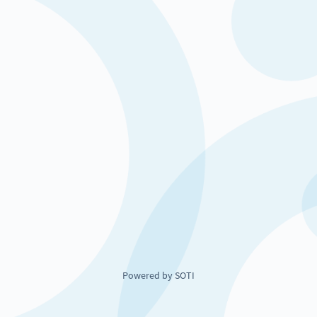
Powered by SOTI