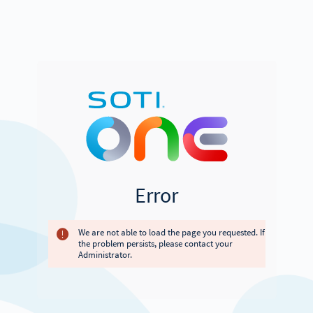
Error
We are not able to load the page you requested. If
the problem persists, please contact your
Administrator.